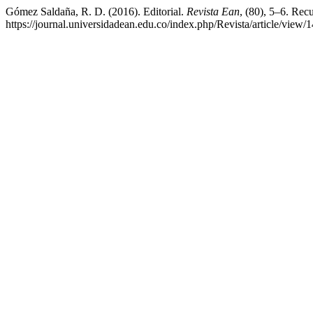
Gómez Saldaña, R. D. (2016). Editorial.
Revista Ean
, (80), 5–6. Rec
https://journal.universidadean.edu.co/index.php/Revista/article/view/