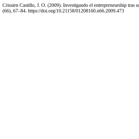
Crissien Castillo, J. O. (2009). Investigando el entrepreneurship tra
(66), 67–84. https://doi.org/10.21158/01208160.n66.2009.473