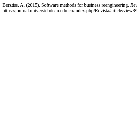
Berztiss, A. (2015). Software methods for business reengineering.
Rev
https://journal.universidadean.edu.co/index.php/Revista/article/view/