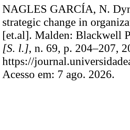
NAGLES GARCÍA, N. Dynami
strategic change in organiza
[et.al]. Malden: Blackwell 
[S. l.]
, n. 69, p. 204–207, 
https://journal.universidad
Acesso em: 7 ago. 2026.