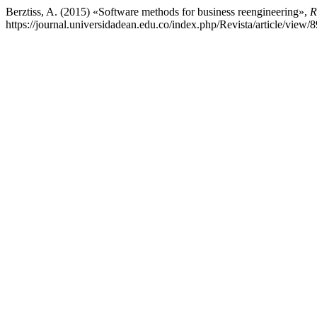
Berztiss, A. (2015) «Software methods for business reengineering»,
R
https://journal.universidadean.edu.co/index.php/Revista/article/view/