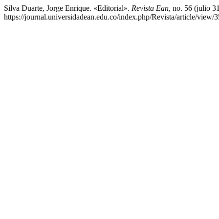
Silva Duarte, Jorge Enrique. «Editorial».
Revista Ean
, no. 56 (julio 
https://journal.universidadean.edu.co/index.php/Revista/article/view/3