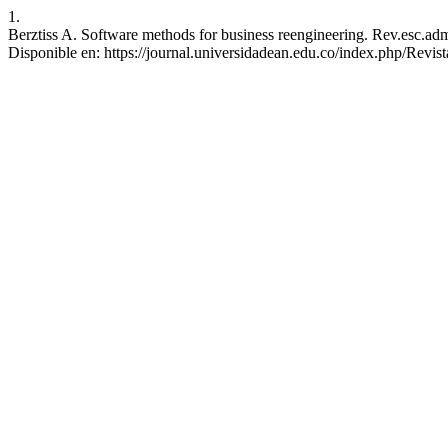
1.
Berztiss A. Software methods for business reengineering. Rev.esc.adm
Disponible en: https://journal.universidadean.edu.co/index.php/Revist