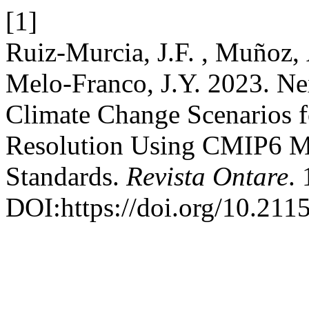
[1]
Ruiz-Murcia, J.F. , Muñoz,
Melo-Franco, J.Y. 2023. N
Climate Change Scenarios f
Resolution Using CMIP6 
Standards.
Revista Ontare
. 
DOI:https://doi.org/10.21