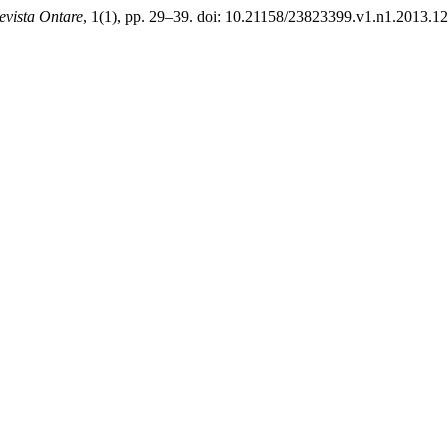
evista Ontare
, 1(1), pp. 29–39. doi: 10.21158/23823399.v1.n1.2013.1