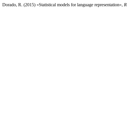
Dorado, R. (2015) «Statistical models for language representation»,
R