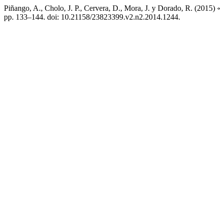
Piñango, A., Cholo, J. P., Cervera, D., Mora, J. y Dorado, R. (2015) 
pp. 133–144. doi: 10.21158/23823399.v2.n2.2014.1244.