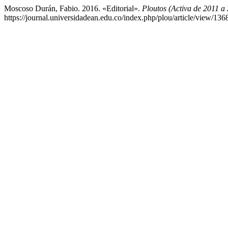
Moscoso Durán, Fabio. 2016. «Editorial».
Ploutos (Activa de 2011 a
https://journal.universidadean.edu.co/index.php/plou/article/view/136