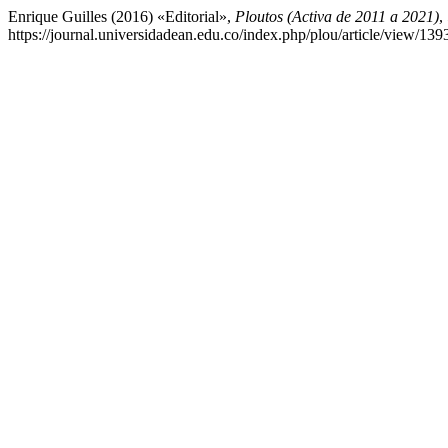
Enrique Guilles (2016) «Editorial»,
Ploutos (Activa de 2011 a 2021)
,
https://journal.universidadean.edu.co/index.php/plou/article/view/13