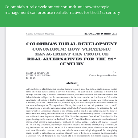
Volver
a
Colombia’s rural development conundrum: how strategic
los
management can produce real alternatives for the 21st century
detalles
del
Des
artículo
De
PD