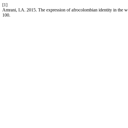
[1]
Amrani, I.A. 2015. The expression of afrocolombian identity in th
100.