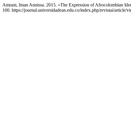
Amrani, Iman Annissa. 2015. «The Expression of Afrocolombian Id
100. https://journal.universidadean.edu.co/index.php/revistai/article/