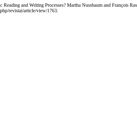
ic Reading and Writing Processes? Martha Nussbaum and François Ras
php/revistai/article/view/1763.