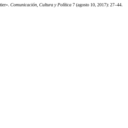
tier».
Comunicación, Cultura y Política
7 (agosto 10, 2017): 27–44.