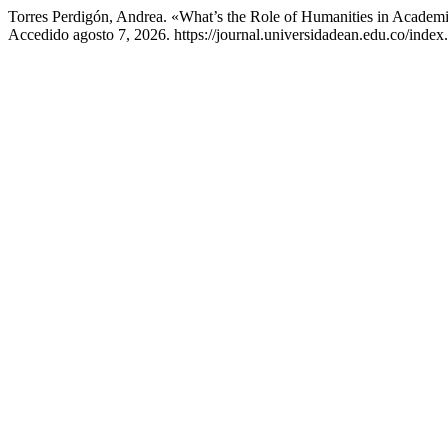
Torres Perdigón, Andrea. «What’s the Role of Humanities in Academ
Accedido agosto 7, 2026. https://journal.universidadean.edu.co/index.