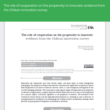
Volver
a
The role of cooperation on the propensity to innovate: evidence from
los
the Chilean innovation survey
detalles
del
Des
artículo
De
PD