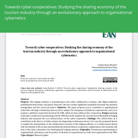
Volver
a
Towards cyber-cooperatives: Studying the sharing economy of the
los
tourism industry through an evolutionary approach to organizational
detalles
cybernetics
del
artículo
Des
De
PD