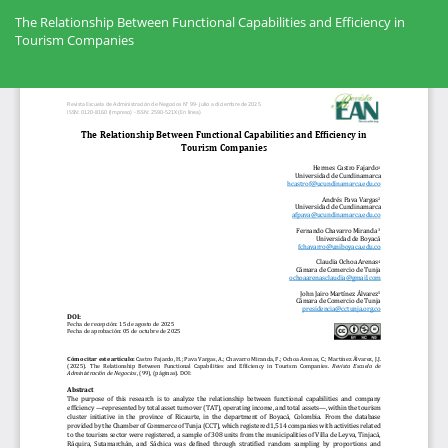
Volver
a
The Relationship Between Functional Capabilities and Efficiency in
los
Tourism Companies
detalles
del
Des
artículo
De
PD